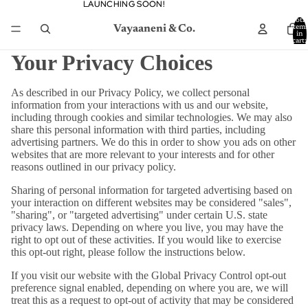
LAUNCHING SOON!
LAUNCHING SOON!
Total
Vayaaneni & Co.
item
in
cart:
0
Your Privacy Choices
As described in our Privacy Policy, we collect personal
information from your interactions with us and our website,
including through cookies and similar technologies. We may also
share this personal information with third parties, including
advertising partners. We do this in order to show you ads on other
websites that are more relevant to your interests and for other
reasons outlined in our privacy policy.
Sharing of personal information for targeted advertising based on
your interaction on different websites may be considered "sales",
"sharing", or "targeted advertising" under certain U.S. state
privacy laws. Depending on where you live, you may have the
right to opt out of these activities. If you would like to exercise
this opt-out right, please follow the instructions below.
If you visit our website with the Global Privacy Control opt-out
preference signal enabled, depending on where you are, we will
treat this as a request to opt-out of activity that may be considered