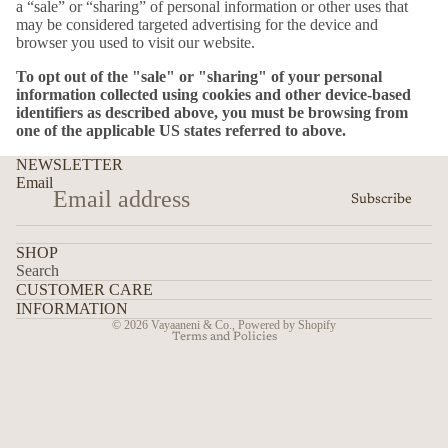
a “sale” or “sharing” of personal information or other uses that
may be considered targeted advertising for the device and
browser you used to visit our website.
To opt out of the "sale" or "sharing" of your personal
information collected using cookies and other device-based
identifiers as described above, you must be browsing from
one of the applicable US states referred to above.
NEWSLETTER
Email
Subscribe
SHOP
Search
CUSTOMER CARE
Privacy policy
INFORMATION
© 2026
Vayaaneni & Co.
,
Powered by Shopify
Terms and Policies